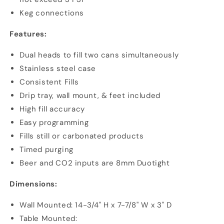
Keg connections
Features:
Dual heads to fill two cans simultaneously
Stainless steel case
Consistent Fills
Drip tray, wall mount, & feet included
High fill accuracy
Easy programming
Fills still or carbonated products
Timed purging
Beer and CO2 inputs are 8mm Duotight
Dimensions:
Wall Mounted: 14-3/4" H x 7-7/8" W x 3" D
Table Mounted: