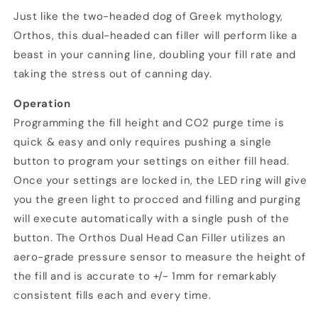
Just like the two-headed dog of Greek mythology,
Orthos, this dual-headed can filler will perform like a
beast in your canning line, doubling your fill rate and
taking the stress out of canning day.
Operation
Programming the fill height and CO2 purge time is
quick & easy and only requires pushing a single
button to program your settings on either fill head.
Once your settings are locked in, the LED ring will give
you the green light to procced and filling and purging
will execute automatically with a single push of the
button. The Orthos Dual Head Can Filler utilizes an
aero-grade pressure sensor to measure the height of
the fill and is accurate to +/- 1mm for remarkably
consistent fills each and every time.