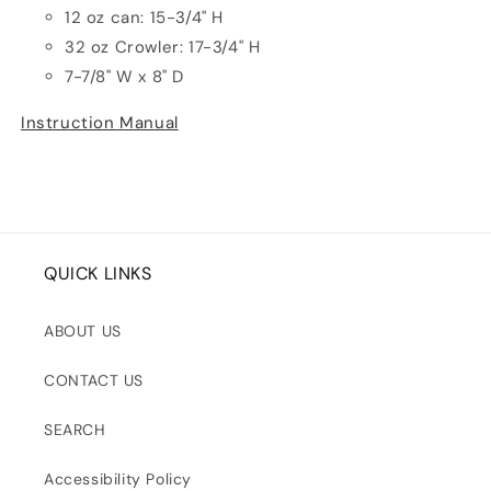
12 oz can: 15-3/4" H
32 oz Crowler: 17-3/4" H
7-7/8" W x 8" D
Instruction Manual
QUICK LINKS
ABOUT US
CONTACT US
SEARCH
Accessibility Policy