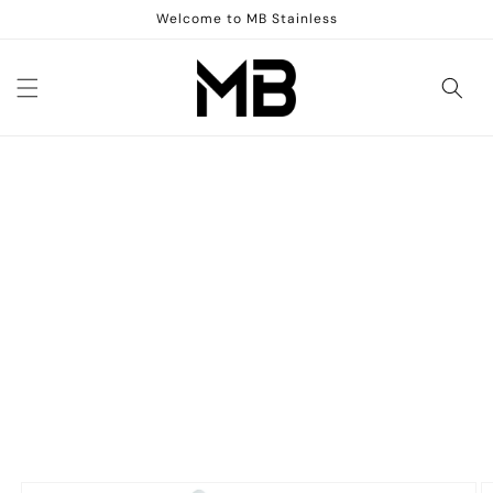
Skip to
Welcome to MB Stainless
content
Skip to
product
information