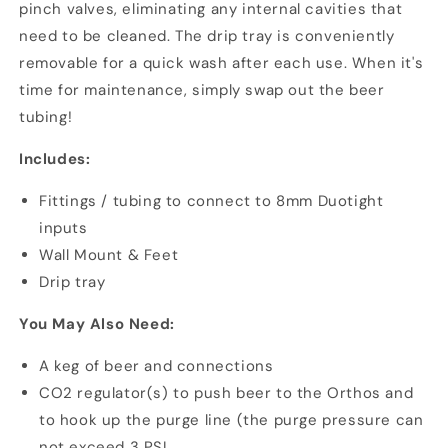
pinch valves, eliminating any internal cavities that
need to be cleaned. The drip tray is conveniently
removable for a quick wash after each use. When it's
time for maintenance, simply swap out the beer
tubing!
Includes:
Fittings / tubing to connect to 8mm Duotight
inputs
Wall Mount & Feet
Drip tray
You May Also Need:
A keg of beer and connections
CO2 regulator(s) to push beer to the Orthos and
to hook up the purge line (the purge pressure can
not exceed 3 PSI