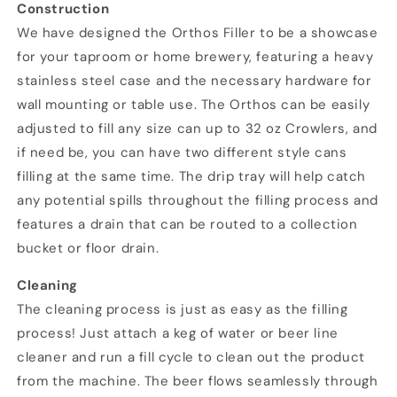
Construction
We have designed the Orthos Filler to be a showcase
for your taproom or home brewery, featuring a heavy
stainless steel case and the necessary hardware for
wall mounting or table use. The Orthos can be easily
adjusted to fill any size can up to 32 oz Crowlers, and
if need be, you can have two different style cans
filling at the same time. The drip tray will help catch
any potential spills throughout the filling process and
features a drain that can be routed to a collection
bucket or floor drain.
Cleaning
The cleaning process is just as easy as the filling
process! Just attach a keg of water or beer line
cleaner and run a fill cycle to clean out the product
from the machine. The beer flows seamlessly through