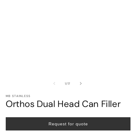
in
in
modal
m
of
1
/
17
MB STAINLESS
Orthos Dual Head Can Filler
Request for quote