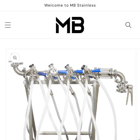
Skip to
Welcome to MB Stainless
content
Skip to
product
information