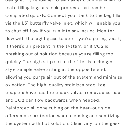
designed by renowned brewmaster Colin Kaminski to
make filling kegs a simple process that can be
completed quickly. Connect your tank to the keg filler
via the 1.5" butterfly valve inlet, which will enable you
to shut off flow if you run into any issues. Monitor
flow with the sight glass to see if you're pulling yeast,
if there's air present in the system, or if CO2 is
breaking out of solution because you're filling too
quickly. The highest point in the filler is a plunger-
style sample valve sitting at the opposite end,
allowing you purge air out of the system and minimize
oxidation. The high-quality stainless steel keg
couplers have had the check valves removed so beer
and CO2 can flow backwards when needed.
Reinforced silicone tubing on the beer-out side
offers more protection when cleaning and sanitizing
the system with hot solution. Clear vinyl on the gas-