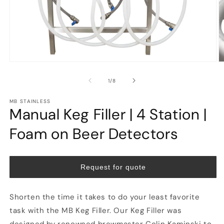
Open
O
media
m
1
2
of
1
/
8
in
in
modal
m
MB STAINLESS
Manual Keg Filler | 4 Station |
Foam on Beer Detectors
Request for quote
Shorten the time it takes to do your least favorite
task with the MB Keg Filler. Our Keg Filler was