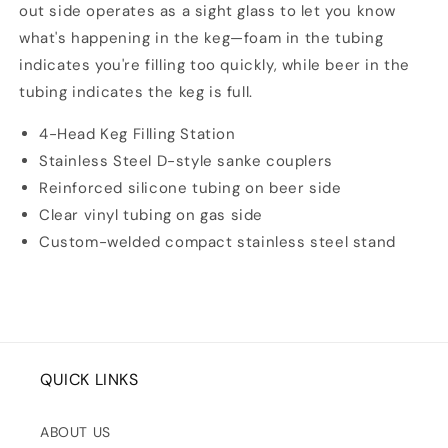
out side operates as a sight glass to let you know
what's happening in the keg—foam in the tubing
indicates you're filling too quickly, while beer in the
tubing indicates the keg is full.
4-Head Keg Filling Station
Stainless Steel D-style sanke couplers
Reinforced silicone tubing on beer side
Clear vinyl tubing on gas side
Custom-welded compact stainless steel stand
QUICK LINKS
ABOUT US