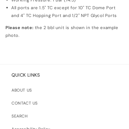
Working Pressure: 1 Bar (14.5)
All ports are 1.5" TC except for 10" TC Dome Port
and 4" TC Hopping Port and 1/2" NPT Glycol Ports
Please note:
the 2 bbl unit is shown in the example
photo.
QUICK LINKS
ABOUT US
CONTACT US
SEARCH