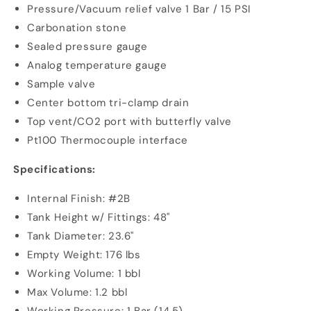
Pressure/Vacuum relief valve 1 Bar / 15 PSI
Carbonation stone
Sealed pressure gauge
Analog temperature gauge
Sample valve
Center bottom tri-clamp drain
Top vent/CO2 port with butterfly valve
Pt100 Thermocouple interface
Specifications:
Internal Finish: #2B
Tank Height w/ Fittings: 48"
Tank Diameter: 23.6"
Empty Weight: 176 lbs
Working Volume: 1 bbl
Max Volume: 1.2 bbl