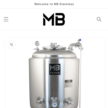
Skip to
Welcome to MB Stainless
content
Skip to
product
information