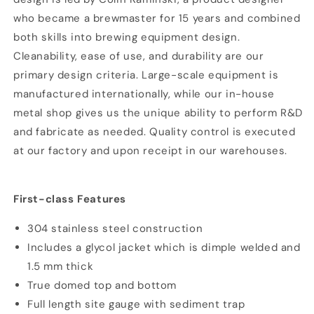
who became a brewmaster for 15 years and combined
both skills into brewing equipment design.
Cleanability, ease of use, and durability are our
primary design criteria. Large-scale equipment is
manufactured internationally, while our in-house
metal shop gives us the unique ability to perform R&D
and fabricate as needed. Quality control is executed
at our factory and upon receipt in our warehouses.
First-class Features
304 stainless steel construction
Includes a glycol jacket which is dimple welded and
1.5 mm thick
True domed top and bottom
Full length site gauge with sediment trap