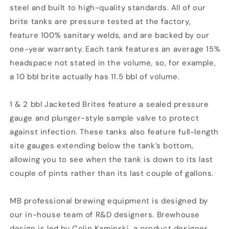
steel and built to high-quality standards. All of our
brite tanks are pressure tested at the factory,
feature 100% sanitary welds, and are backed by our
one-year warranty. Each tank features an average 15%
headspace not stated in the volume, so, for example,
a 10 bbl brite actually has 11.5 bbl of volume.
1 & 2 bbl Jacketed Brites feature a sealed pressure
gauge and plunger-style sample valve to protect
against infection. These tanks also feature full-length
site gauges extending below the tank’s bottom,
allowing you to see when the tank is down to its last
couple of pints rather than its last couple of gallons.
MB professional brewing equipment is designed by
our in-house team of R&D designers. Brewhouse
design is led by Colin Kaminski, a product designer