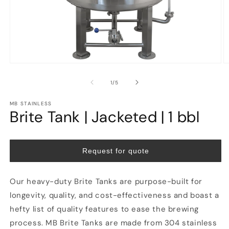
Open
O
media
m
1
2
of
1
/
5
in
in
modal
m
MB STAINLESS
Brite Tank | Jacketed | 1 bbl
Request for quote
Our heavy-duty Brite Tanks are purpose-built for
longevity, quality, and cost-effectiveness and boast a
hefty list of quality features to ease the brewing
process. MB Brite Tanks are made from 304 stainless