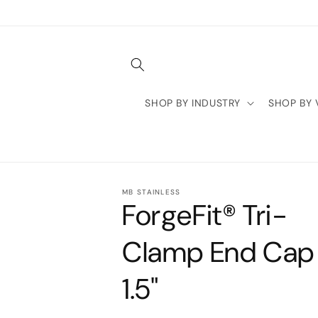
Skip to
content
SHOP BY INDUSTRY
SHOP BY 
MB STAINLESS
ForgeFit® Tri-
Clamp End Cap 
1.5"