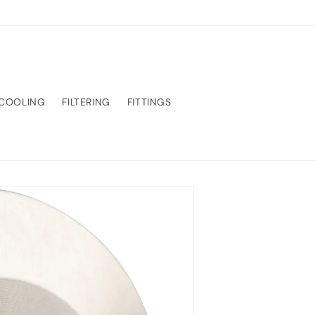
COOLING
FILTERING
FITTINGS