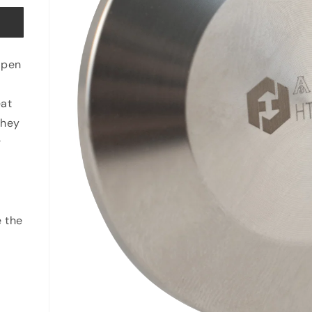
open
eat
they
r
e the