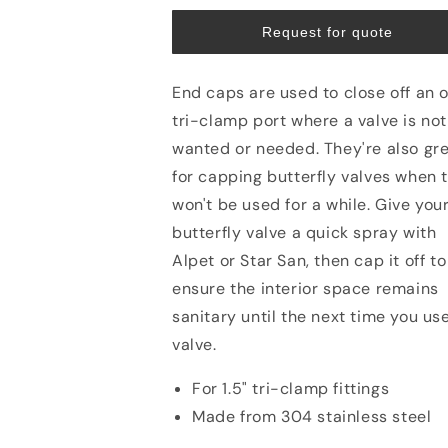
Request for quote
End caps are used to close off an 
tri-clamp port where a valve is not
wanted or needed. They're also gr
for capping butterfly valves when 
won't be used for a while. Give you
butterfly valve a quick spray with
Alpet or Star San, then cap it off to
ensure the interior space remains
sanitary until the next time you us
valve.
For 1.5" tri-clamp fittings
Made from 304 stainless steel