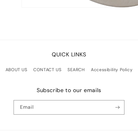
Open
media
1
in
modal
QUICK LINKS
ABOUT US
CONTACT US
SEARCH
Accessibility Policy
Subscribe to our emails
Email