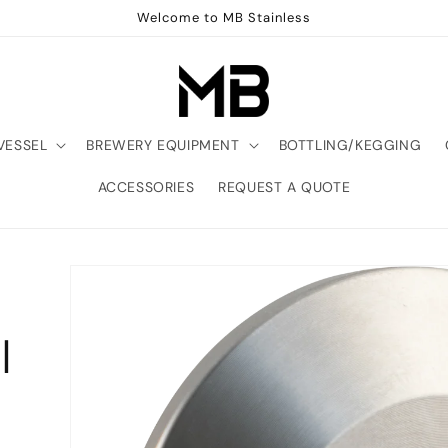
Welcome to MB Stainless
VESSEL
BREWERY EQUIPMENT
BOTTLING/KEGGING
ACCESSORIES
REQUEST A QUOTE
|