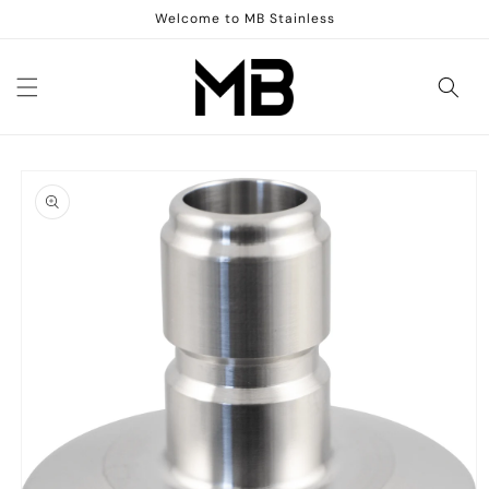
Skip to
Welcome to MB Stainless
content
Skip to
product
information