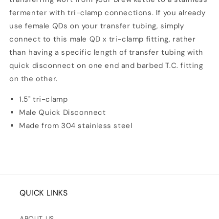
fermenter with tri-clamp connections. If you already
use female QDs on your transfer tubing, simply
connect to this male QD x tri-clamp fitting, rather
than having a specific length of transfer tubing with
quick disconnect on one end and barbed T.C. fitting
on the other.
1.5" tri-clamp
Male Quick Disconnect
Made from 304 stainless steel
QUICK LINKS
ABOUT US