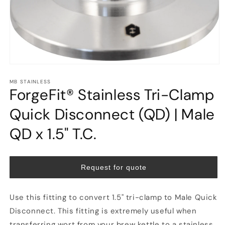
Open
media
MB STAINLESS
1
ForgeFit® Stainless Tri-Clamp
in
modal
Quick Disconnect (QD) | Male
QD x 1.5" T.C.
Request for quote
Use this fitting to convert 1.5" tri-clamp to Male Quick
Disconnect. This fitting is extremely useful when
transferring wort from your brew kettle to a stainless