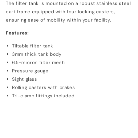
The filter tank is mounted on a robust stainless steel
cart frame equipped with four locking casters,
ensuring ease of mobility within your facility.
Features:
Tiltable filter tank
3mm thick tank body
6.5-micron filter mesh
Pressure gauge
Sight glass
Rolling casters with brakes
Tri-clamp fittings included