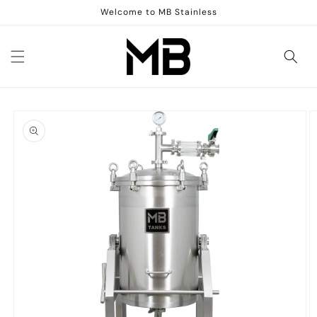
Skip to
Welcome to MB Stainless
content
Skip to
product
information