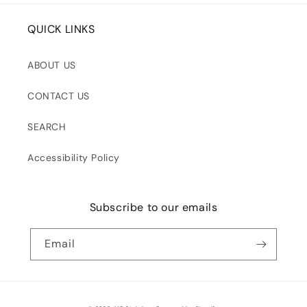
QUICK LINKS
ABOUT US
CONTACT US
SEARCH
Accessibility Policy
Subscribe to our emails
Email