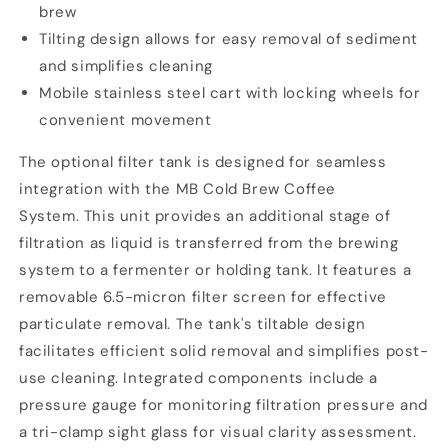
brew
Tilting design allows for easy removal of sediment
and simplifies cleaning
Mobile stainless steel cart with locking wheels for
convenient movement
The optional filter tank is designed for seamless
integration with the
MB Cold Brew Coffee
System. This unit provides an additional stage of
filtration as liquid is transferred from the brewing
system to a fermenter or holding tank. It features a
removable 6.5-micron filter screen for effective
particulate removal. The tank's tiltable design
facilitates efficient solid removal and simplifies post-
use cleaning. Integrated components include a
pressure gauge for monitoring filtration pressure and
a tri-clamp sight glass for visual clarity assessment.