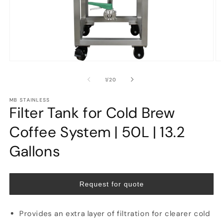
Open
O
media
m
1
2
of
1
/
20
in
in
modal
m
MB STAINLESS
Filter Tank for Cold Brew
Coffee System | 50L | 13.2
Gallons
Request for quote
Provides an extra layer of filtration for clearer cold